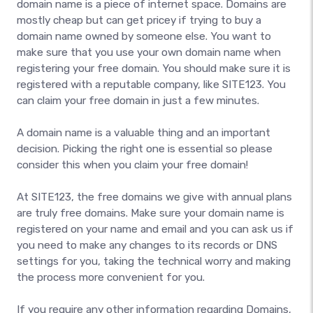
domain name is a piece of internet space. Domains are
mostly cheap but can get pricey if trying to buy a
domain name owned by someone else. You want to
make sure that you use your own domain name when
registering your free domain. You should make sure it is
registered with a reputable company, like SITE123. You
can claim your free domain in just a few minutes.
A domain name is a valuable thing and an important
decision. Picking the right one is essential so please
consider this when you claim your free domain!
At SITE123, the free domains we give with annual plans
are truly free domains. Make sure your domain name is
registered on your name and email and you can ask us if
you need to make any changes to its records or DNS
settings for you, taking the technical worry and making
the process more convenient for you.
If you require any other information regarding Domains,