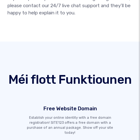
please contact our 24/7 live chat support and they’ll be
happy to help explain it to you.
Méi flott Funktiounen
Free Website Domain
Establish your online identity with a free domain
registration! SITE123 offers a free domain with a
purchase of an annual package. Show off your site
today!