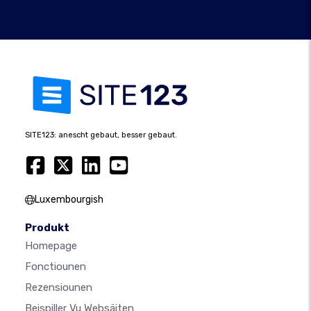
SITE123: anescht gebaut, besser gebaut.
Luxembourgish
Produkt
Homepage
Fonctiounen
Rezensiounen
Beispiller Vu Websäiten