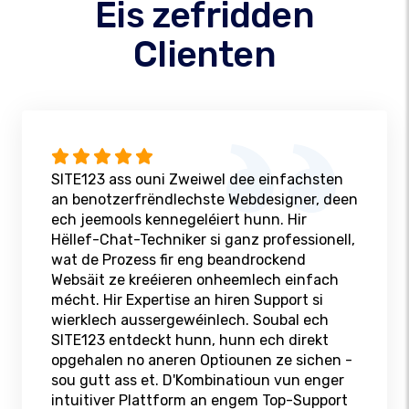
Eis zefridden
Clienten
SITE123 ass ouni Zweiwel dee einfachsten
an benotzerfrëndlechste Webdesigner, deen
ech jeemools kennegeléiert hunn. Hir
Hëllef-Chat-Techniker si ganz professionell,
wat de Prozess fir eng beandrockend
Websäit ze kreéieren onheemlech einfach
mécht. Hir Expertise an hiren Support si
wierklech aussergewéinlech. Soubal ech
SITE123 entdeckt hunn, hunn ech direkt
opgehalen no aneren Optiounen ze sichen -
sou gutt ass et. D'Kombinatioun vun enger
intuitiver Plattform an engem Top-Support