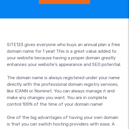
SITE123 gives everyone who buys an annual plan a free
domain name for 1 year! This is a great value added to
your website because having a proper domain greatly
enhances your website’s appearance and SEO potential.
The domain name is always registered under your name
directly with the professional domain registry services,
like ICANN or Nominet. You can always manage it and
make any changes you want. You are in complete
control 100% of the time of your domain name!
One of the big advantages of having your own domain
is that you can switch hosting providers with ease. A