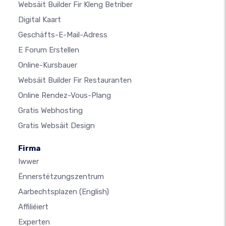
Websäit Builder Fir Kleng Betriber
Digital Kaart
Geschäfts-E-Mail-Adress
E Forum Erstellen
Online-Kursbauer
Websäit Builder Fir Restauranten
Online Rendez-Vous-Plang
Gratis Webhosting
Gratis Websäit Design
Firma
Iwwer
Ënnerstëtzungszentrum
Aarbechtsplazen
(English)
Affiliéiert
Experten