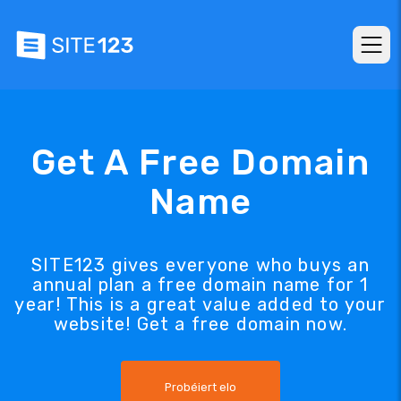
Get A Free Domain
Name
SITE123 gives everyone who buys an
annual plan a free domain name for 1
year! This is a great value added to your
website! Get a free domain now.
Probéiert elo