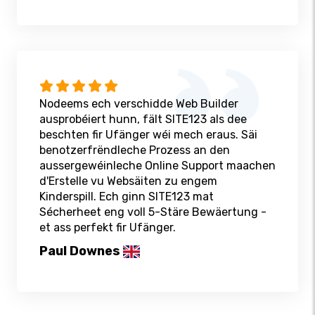
Nodeems ech verschidde Web Builder
ausprobéiert hunn, fält SITE123 als dee
beschten fir Ufänger wéi mech eraus. Säi
benotzerfrëndleche Prozess an den
aussergewéinleche Online Support maachen
d'Erstelle vu Websäiten zu engem
Kinderspill. Ech ginn SITE123 mat
Sécherheet eng voll 5-Stäre Bewäertung -
et ass perfekt fir Ufänger.
Paul Downes