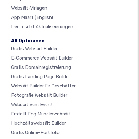
Websäit-Virlagen
App Maart
(English)
Déi Lescht Aktualiséierungen
All Optiounen
Gratis Websäit Builder
E-Commerce Websäit Builder
Gratis Domainregistréierung
Gratis Landing Page Builder
Websäit Builder Fir Geschäfter
Fotografie Websäit Builder
Websäit Vum Event
Erstellt Eng Musekswebsäit
Hochzäitswebsäit Builder
Gratis Online-Portfolio