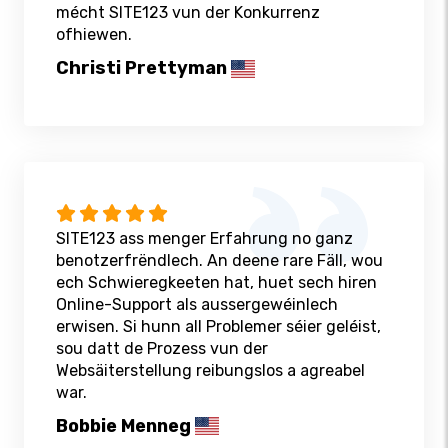
mécht SITE123 vun der Konkurrenz
ofhiewen.
Christi Prettyman
SITE123 ass menger Erfahrung no ganz
benotzerfrëndlech. An deene rare Fäll, wou
ech Schwieregkeeten hat, huet sech hiren
Online-Support als aussergewéinlech
erwisen. Si hunn all Problemer séier geléist,
sou datt de Prozess vun der
Websäiterstellung reibungslos a agreabel
war.
Bobbie Menneg