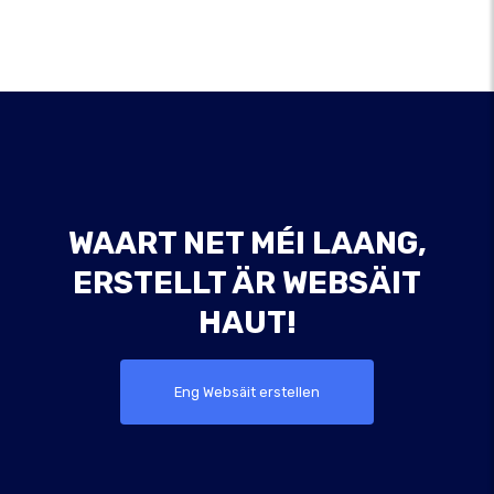
WAART NET MÉI LAANG,
ERSTELLT ÄR WEBSÄIT
HAUT!
Eng Websäit erstellen