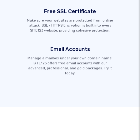
Free SSL Certificate
Make sure your websites are protected from online
attack! SSL / HTTPS Encryption is built into every
SITE123 website, providing cohesive protection.
Email Accounts
Manage a mailbox under your own domain name!
SITE123 offers free email accounts with our
advanced, professional, and gold packages. Try it
today.